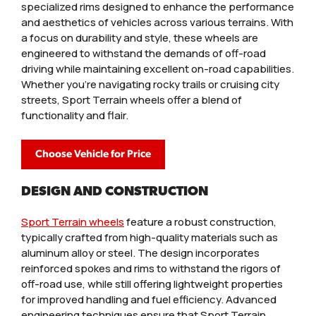
specialized rims designed to enhance the performance
and aesthetics of vehicles across various terrains. With
a focus on durability and style, these wheels are
engineered to withstand the demands of off-road
driving while maintaining excellent on-road capabilities.
Whether you're navigating rocky trails or cruising city
streets, Sport Terrain wheels offer a blend of
functionality and flair.
Choose Vehicle for Price
DESIGN AND CONSTRUCTION
Sport Terrain wheels
feature a robust construction,
typically crafted from high-quality materials such as
aluminum alloy or steel. The design incorporates
reinforced spokes and rims to withstand the rigors of
off-road use, while still offering lightweight properties
for improved handling and fuel efficiency. Advanced
engineering techniques ensure that Sport Terrain