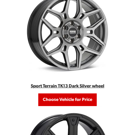
Sport Terrain TK13 Dark Silver wheel
Choose Vehicle for Price