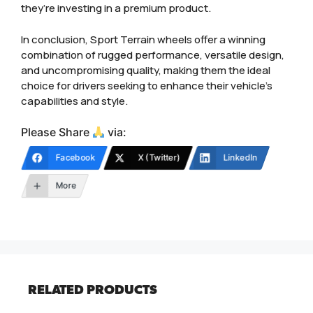
they’re investing in a premium product.
In conclusion, Sport Terrain wheels offer a winning
combination of rugged performance, versatile design,
and uncompromising quality, making them the ideal
choice for drivers seeking to enhance their vehicle’s
capabilities and style.
Please Share
via:
Facebook
X (Twitter)
LinkedIn
More
RELATED PRODUCTS