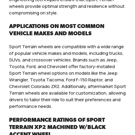
wheels provide optimal strength and resilience without
compromising on style.
APPLICATIONS ON MOST COMMON
VEHICLE MAKES AND MODELS
Sport Terrain wheels are compatible with a wide range
of popular vehicle makes and models, including trucks,
SUVs, and crossover vehicles. Brands such as Jeep,
Toyota, Ford, and Chevrolet offer factory-installed
Sport Terrain wheel options on models like the Jeep
Wrangler, Toyota Tacoma, Ford F-150 Raptor, and
Chevrolet Colorado ZR2. Additionally, aftermarket Sport
Terrain wheels are available for customization, allowing
drivers to tailor their ride to suit their preferences and
performance needs.
PERFORMANCE RATINGS OF SPORT
TERRAIN XP2 MACHINED W/BLACK
ACCENT WHEEL