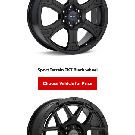
Sport Terrain TK7 Black wheel
Choose Vehicle for Price