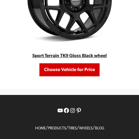
Sport Terrain TK9 Gloss Black wheel
Choose Vehicle for Price
YouTube
Facebook
Instagram
Pinterest
/
/
/
/
HOME
PRODUCTS
TIRES
WHEELS
BLOG