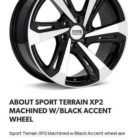
ABOUT SPORT TERRAIN XP2
MACHINED W/BLACK ACCENT
WHEEL
Sport Terrain XP2 Machined w/Black Accent wheel are