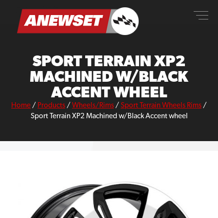
Skip
ANEWSET
to
content
SPORT TERRAIN XP2
MACHINED W/BLACK
ACCENT WHEEL
Home
/
Products
/
Wheels/Rims
/
Sport Terrain Wheels Rims
/
Sport Terrain XP2 Machined w/Black Accent wheel