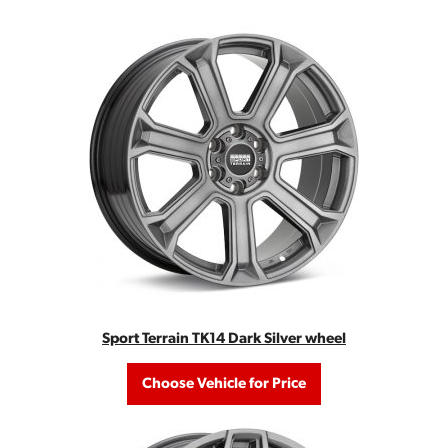
Sport Terrain TK14 Dark Silver wheel
Choose Vehicle for Price