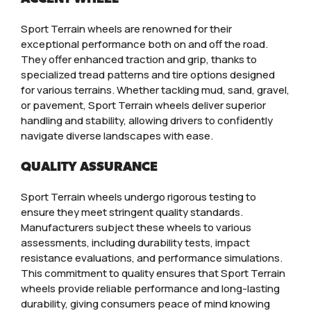
Sport Terrain wheels are renowned for their
exceptional performance both on and off the road.
They offer enhanced traction and grip, thanks to
specialized tread patterns and tire options designed
for various terrains. Whether tackling mud, sand, gravel,
or pavement, Sport Terrain wheels deliver superior
handling and stability, allowing drivers to confidently
navigate diverse landscapes with ease.
QUALITY ASSURANCE
Sport Terrain wheels undergo rigorous testing to
ensure they meet stringent quality standards.
Manufacturers subject these wheels to various
assessments, including durability tests, impact
resistance evaluations, and performance simulations.
This commitment to quality ensures that Sport Terrain
wheels provide reliable performance and long-lasting
durability, giving consumers peace of mind knowing