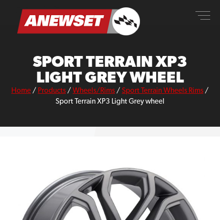
Skip
ANEWSET
to
content
SPORT TERRAIN XP3
LIGHT GREY WHEEL
Home
/
Products
/
Wheels/Rims
/
Sport Terrain Wheels Rims
/
Sport Terrain XP3 Light Grey wheel