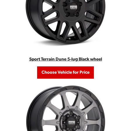
Sport Terrain Dune 5-lug Black wheel
Choose Vehicle for Price