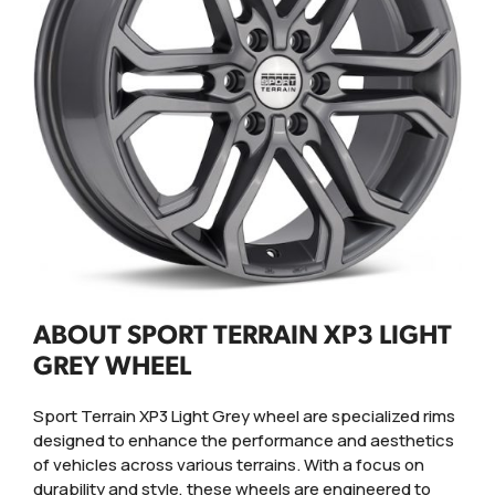
ABOUT SPORT TERRAIN XP3 LIGHT
GREY WHEEL
Sport Terrain XP3 Light Grey wheel are specialized rims
designed to enhance the performance and aesthetics
of vehicles across various terrains. With a focus on
durability and style, these wheels are engineered to