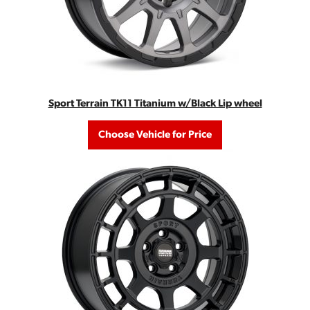
Sport Terrain TK11 Titanium w/Black Lip wheel
Choose Vehicle for Price