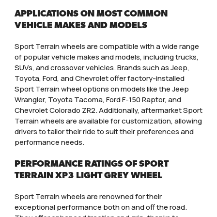
APPLICATIONS ON MOST COMMON
VEHICLE MAKES AND MODELS
Sport Terrain wheels are compatible with a wide range
of popular vehicle makes and models, including trucks,
SUVs, and crossover vehicles. Brands such as Jeep,
Toyota, Ford, and Chevrolet offer factory-installed
Sport Terrain wheel options on models like the Jeep
Wrangler, Toyota Tacoma, Ford F-150 Raptor, and
Chevrolet Colorado ZR2. Additionally, aftermarket Sport
Terrain wheels are available for customization, allowing
drivers to tailor their ride to suit their preferences and
performance needs.
PERFORMANCE RATINGS OF SPORT
TERRAIN XP3 LIGHT GREY WHEEL
Sport Terrain wheels are renowned for their
exceptional performance both on and off the road.