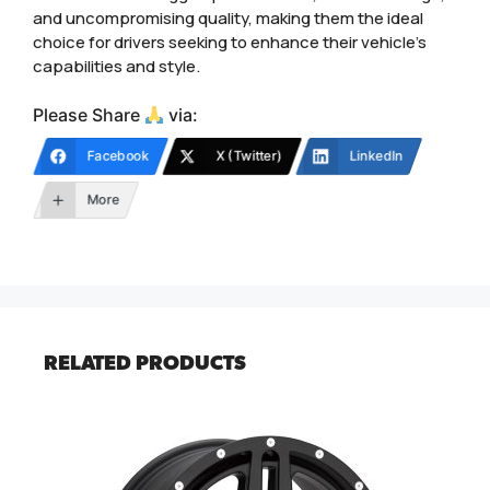
and uncompromising quality, making them the ideal
choice for drivers seeking to enhance their vehicle’s
capabilities and style.
Please Share
via:
Facebook
X (Twitter)
LinkedIn
More
RELATED PRODUCTS