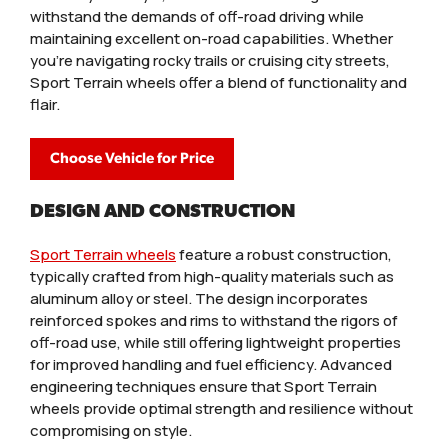
withstand the demands of off-road driving while
maintaining excellent on-road capabilities. Whether
you're navigating rocky trails or cruising city streets,
Sport Terrain wheels offer a blend of functionality and
flair.
Choose Vehicle for Price
DESIGN AND CONSTRUCTION
Sport Terrain wheels
feature a robust construction,
typically crafted from high-quality materials such as
aluminum alloy or steel. The design incorporates
reinforced spokes and rims to withstand the rigors of
off-road use, while still offering lightweight properties
for improved handling and fuel efficiency. Advanced
engineering techniques ensure that Sport Terrain
wheels provide optimal strength and resilience without
compromising on style.