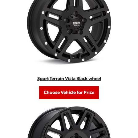
Sport Terrain Vista Black wheel
Choose Vehicle for Price