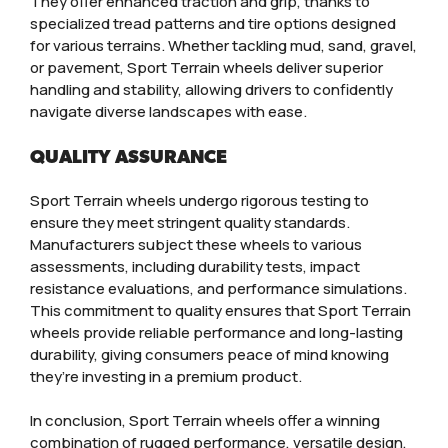
They offer enhanced traction and grip, thanks to
specialized tread patterns and tire options designed
for various terrains. Whether tackling mud, sand, gravel,
or pavement, Sport Terrain wheels deliver superior
handling and stability, allowing drivers to confidently
navigate diverse landscapes with ease.
QUALITY ASSURANCE
Sport Terrain wheels undergo rigorous testing to
ensure they meet stringent quality standards.
Manufacturers subject these wheels to various
assessments, including durability tests, impact
resistance evaluations, and performance simulations.
This commitment to quality ensures that Sport Terrain
wheels provide reliable performance and long-lasting
durability, giving consumers peace of mind knowing
they’re investing in a premium product.
In conclusion, Sport Terrain wheels offer a winning
combination of rugged performance, versatile design,