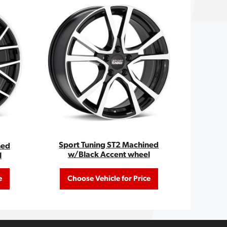
Sport Tuning ST2 Machined
ned
w/Black Accent wheel
l
e
Choose Vehicle for Price