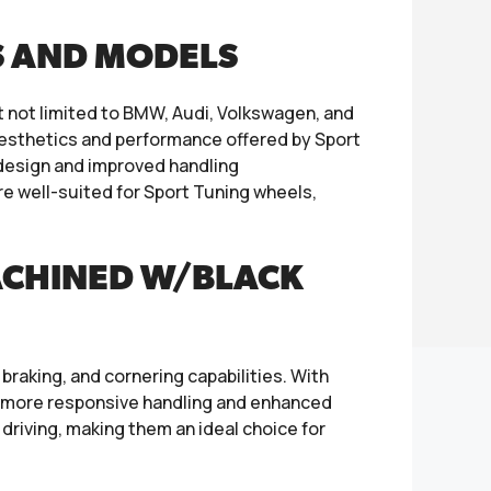
S AND MODELS
t not limited to BMW, Audi, Volkswagen, and
aesthetics and performance offered by Sport
k design and improved handling
e well-suited for Sport Tuning wheels,
ACHINED W/BLACK
braking, and cornering capabilities. With
in more responsive handling and enhanced
driving, making them an ideal choice for