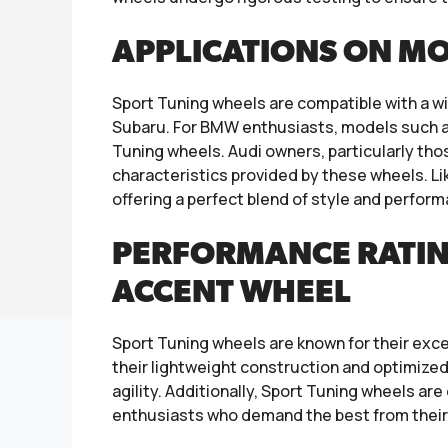
APPLICATIONS ON M
Sport Tuning wheels are compatible with a wi
Subaru. For BMW enthusiasts, models such as
Tuning wheels. Audi owners, particularly tho
characteristics provided by these wheels. Li
offering a perfect blend of style and perfor
PERFORMANCE RATIN
ACCENT WHEEL
Sport Tuning wheels are known for their exce
their lightweight construction and optimize
agility. Additionally, Sport Tuning wheels a
enthusiasts who demand the best from their 