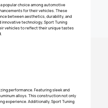
s a popular choice among automotive
hancements for their vehicles. These
ance between aesthetics, durability, and
nd innovative technology, Sport Tuning
ir vehicles to reflect their unique tastes
d.
izing performance. Featuring sleek and
luminum alloys. This construction not only
ng experience. Additionally, Sport Tuning