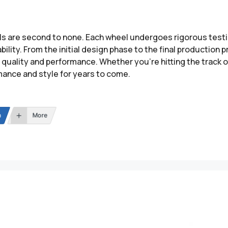
ls are second to none. Each wheel undergoes rigorous testi
ility. From the initial design phase to the final production
quality and performance. Whether you’re hitting the track or
mance and style for years to come.
n
More