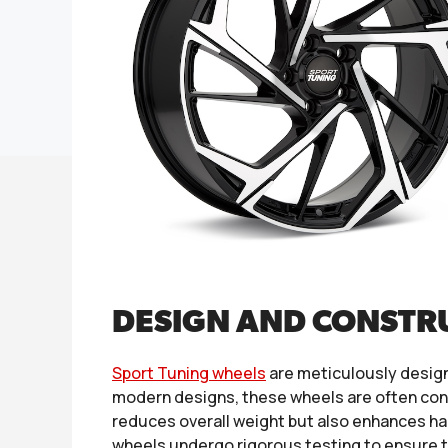
DESIGN AND CONSTR
Sport Tuning wheels
are meticulously design
modern designs, these wheels are often cons
reduces overall weight but also enhances han
wheels undergo rigorous testing to ensure t