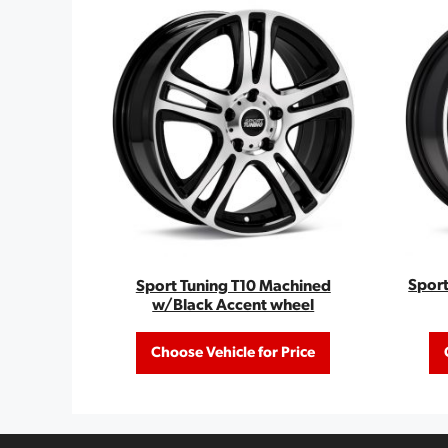
Sport
Sport Tuning T10 Machined
w/Black Accent wheel
Choose Vehicle for Price