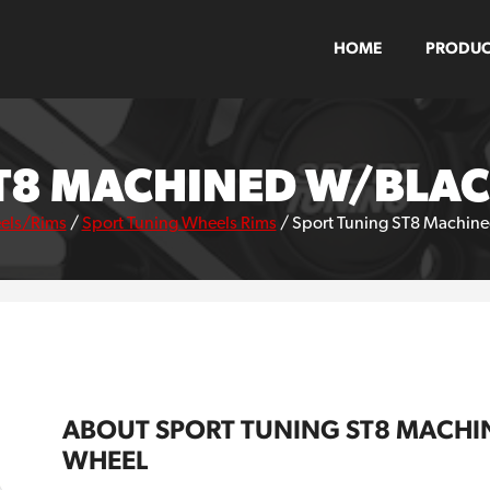
HOME
PRODUC
T8 MACHINED W/BLA
els/Rims
/
Sport Tuning Wheels Rims
/
Sport Tuning ST8 Machine
ABOUT SPORT TUNING ST8 MACHI
WHEEL