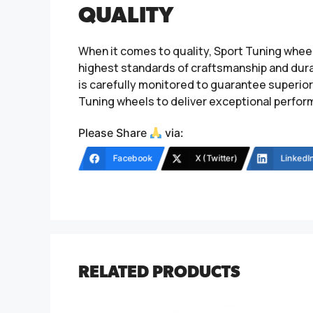
QUALITY
When it comes to quality, Sport Tuning whee
highest standards of craftsmanship and durab
is carefully monitored to guarantee superior 
Tuning wheels to deliver exceptional perfor
Please Share
via:
Facebook
X (Twitter)
LinkedI
RELATED PRODUCTS