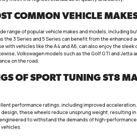
OST COMMON VEHICLE MAKE
de range of popular vehicle makes and models, including bu
 the 3 Series and 5 Series can benefit from the enhanced 
se with vehicles like the A4 and A6, can also enjoy the slee
kewise, Volkswagen models such as the Golf GTI and Jetta ar
mance on the road.
GS OF SPORT TUNING ST8 M
llent performance ratings, including improved acceleration, 
d design, these wheels reduce unsprung weight, resulting 
re engineered to withstand the demands of high-performance 
vehicles.