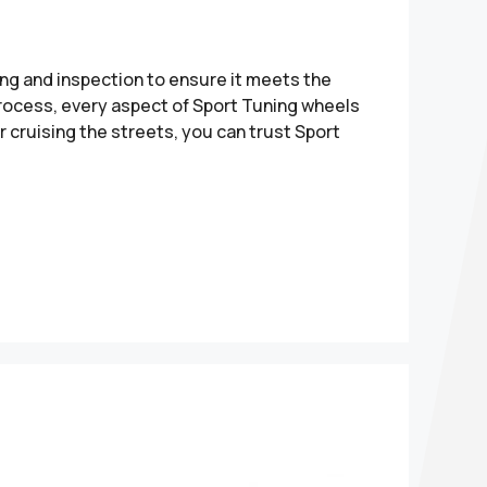
ng and inspection to ensure it meets the
 process, every aspect of Sport Tuning wheels
 cruising the streets, you can trust Sport