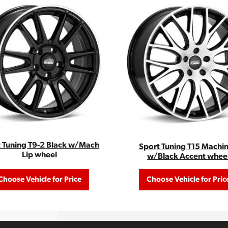
 Tuning T9-2 Black w/Mach
Sport Tuning T15 Machi
Lip wheel
w/Black Accent whee
Choose Vehicle for Price
Choose Vehicle for Pric