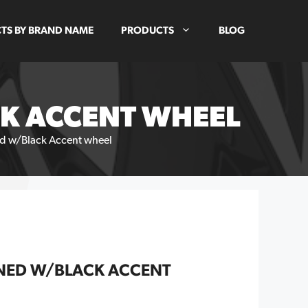
TS BY BRAND NAME
PRODUCTS
BLOG
CK ACCENT WHEEL
d w/Black Accent wheel
NED W/BLACK ACCENT