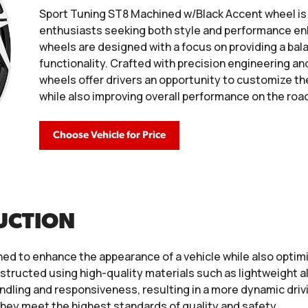
Sport Tuning ST8 Machined w/Black Accent wheel i
enthusiasts seeking both style and performance en
wheels are designed with a focus on providing a bal
functionality. Crafted with precision engineering a
wheels offer drivers an opportunity to customize the
while also improving overall performance on the roa
Choose Vehicle for Price
UCTION
ed to enhance the appearance of a vehicle while also optim
tructed using high-quality materials such as lightweight a
dling and responsiveness, resulting in a more dynamic drivi
hey meet the highest standards of quality and safety.