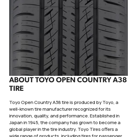
ABOUT TOYO OPEN COUNTRY A38
TIRE
Toyo Open Country A38 tire is produced by Toyo, a
well-known tire manufacturer recognized for its
innovation, quality, and performance. Established in
Japan in 1945, the company has grown to become a
global player in the tire industry. Toyo Tires offers a
wide range of products, including tires for passenger