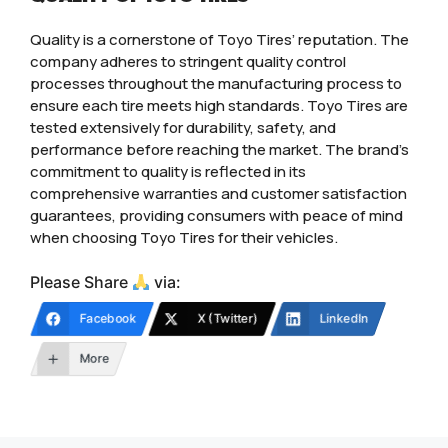
Quality is a cornerstone of Toyo Tires’ reputation. The
company adheres to stringent quality control
processes throughout the manufacturing process to
ensure each tire meets high standards. Toyo Tires are
tested extensively for durability, safety, and
performance before reaching the market. The brand’s
commitment to quality is reflected in its
comprehensive warranties and customer satisfaction
guarantees, providing consumers with peace of mind
when choosing Toyo Tires for their vehicles.
Please Share
via:
Facebook
X (Twitter)
LinkedIn
More