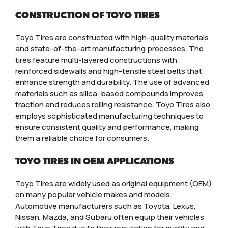
CONSTRUCTION OF TOYO TIRES
Toyo Tires are constructed with high-quality materials
and state-of-the-art manufacturing processes. The
tires feature multi-layered constructions with
reinforced sidewalls and high-tensile steel belts that
enhance strength and durability. The use of advanced
materials such as silica-based compounds improves
traction and reduces rolling resistance. Toyo Tires also
employs sophisticated manufacturing techniques to
ensure consistent quality and performance, making
them a reliable choice for consumers.
TOYO TIRES IN OEM APPLICATIONS
Toyo Tires are widely used as original equipment (OEM)
on many popular vehicle makes and models.
Automotive manufacturers such as Toyota, Lexus,
Nissan, Mazda, and Subaru often equip their vehicles