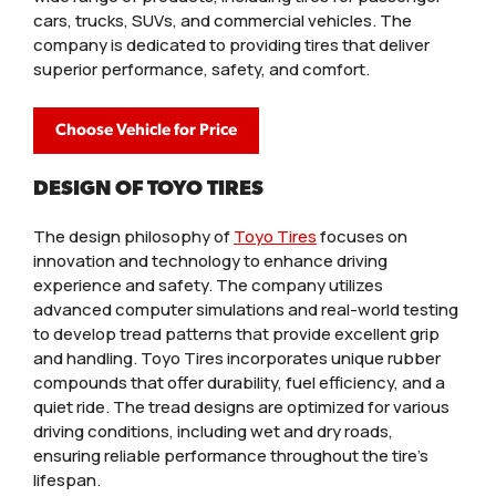
cars, trucks, SUVs, and commercial vehicles. The
company is dedicated to providing tires that deliver
superior performance, safety, and comfort.
Choose Vehicle for Price
DESIGN OF TOYO TIRES
The design philosophy of
Toyo Tires
focuses on
innovation and technology to enhance driving
experience and safety. The company utilizes
advanced computer simulations and real-world testing
to develop tread patterns that provide excellent grip
and handling. Toyo Tires incorporates unique rubber
compounds that offer durability, fuel efficiency, and a
quiet ride. The tread designs are optimized for various
driving conditions, including wet and dry roads,
ensuring reliable performance throughout the tire’s
lifespan.