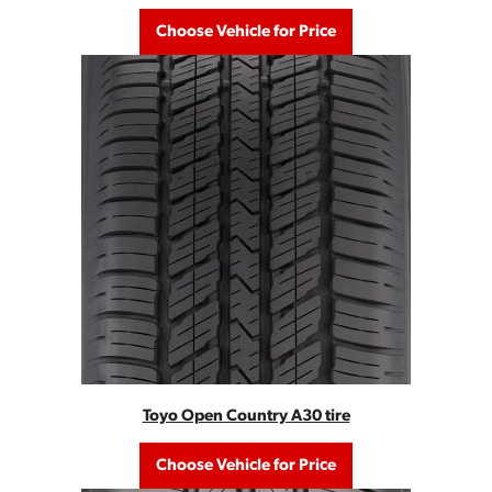
Choose Vehicle for Price
Toyo Open Country A30 tire
Choose Vehicle for Price