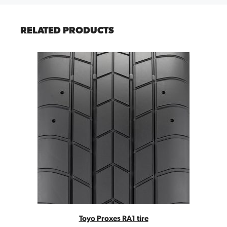
RELATED PRODUCTS
Toyo Proxes RA1 tire