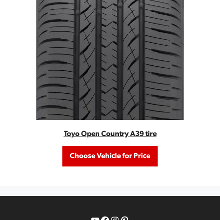
Toyo Open Country A39 tire
Choose Vehicle for Price
YouTube
Facebook
Instagram
Pinterest