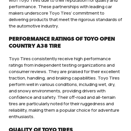
with Toyo Tires due to their reputation for quality and
performance. These partnerships with leading car
makers underscore Toyo Tires’ commitment to
delivering products that meet the rigorous standards of
the automotive industry.
PERFORMANCE RATINGS OF TOYO OPEN
COUNTRY A38 TIRE
Toyo Tires consistently receive high performance
ratings from independent testing organizations and
consumer reviews. They are praised for their excellent
traction, handling, and braking capabilities. Toyo Tires
perform well in various conditions, including wet, dry,
and snowy environments, providing drivers with
confidence and safety. Their off-road and all-terrain
tires are particularly noted for their ruggedness and
reliability, making them a popular choice for adventure
enthusiasts.
QUALITY OF TOYO TIRES