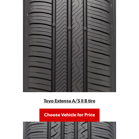
Toyo Extensa A/S II B tire
Choose Vehicle for Price