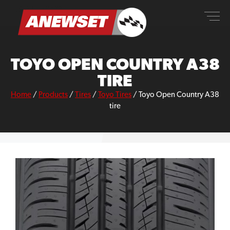
Skip
ANEWSET
to
content
TOYO OPEN COUNTRY A38
TIRE
Home
/
Products
/
Tires
/
Toyo Tires
/
Toyo Open Country A38
tire