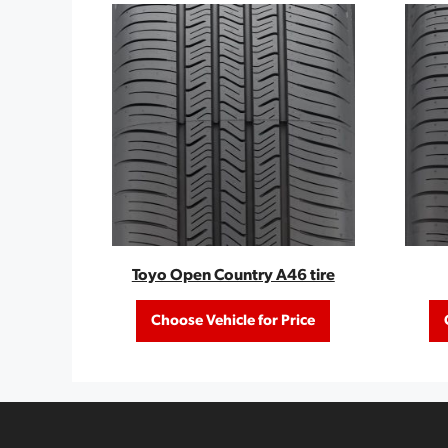
Toyo Open Country A46 tire
Choose Vehicle for Price