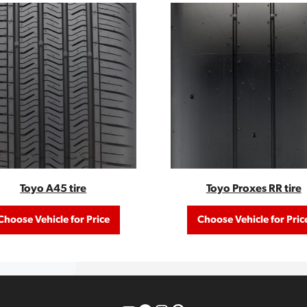
Toyo A45 tire
Toyo Proxes RR tire
Choose Vehicle for Price
Choose Vehicle for Pric