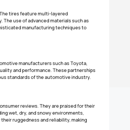
The tires feature multi-layered
ty. The use of advanced materials such as
phisticated manufacturing techniques to
utomotive manufacturers such as Toyota,
 quality and performance. These partnerships
ous standards of the automotive industry.
onsumer reviews. They are praised for their
luding wet, dry, and snowy environments,
r their ruggedness and reliability, making