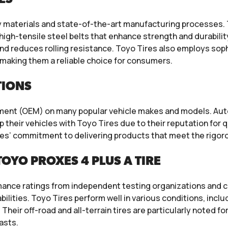
y materials and state-of-the-art manufacturing processes. 
high-tensile steel belts that enhance strength and durabili
nd reduces rolling resistance. Toyo Tires also employs so
making them a reliable choice for consumers.
TIONS
ipment (OEM) on many popular vehicle makes and models. A
 their vehicles with Toyo Tires due to their reputation for
es’ commitment to delivering products that meet the rigor
OYO PROXES 4 PLUS A TIRE
mance ratings from independent testing organizations and c
abilities. Toyo Tires perform well in various conditions, inc
Their off-road and all-terrain tires are particularly noted fo
asts.