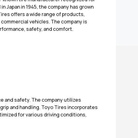
d in Japan in 1945, the company has grown
Tires offers a wide range of products,
nd commercial vehicles. The company is
erformance, safety, and comfort.
e and safety. The company utilizes
grip and handling. Toyo Tires incorporates
timized for various driving conditions,