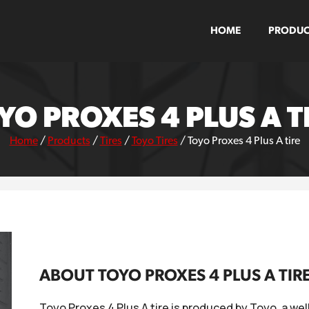
HOME
PRODUC
YO PROXES 4 PLUS A T
Home
/
Products
/
Tires
/
Toyo Tires
/
Toyo Proxes 4 Plus A tire
ABOUT TOYO PROXES 4 PLUS A TIR
Toyo Proxes 4 Plus A tire is produced by Toyo, a we