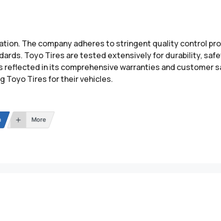
utation. The company adheres to stringent quality control 
ards. Toyo Tires are tested extensively for durability, saf
s reflected in its comprehensive warranties and customer s
Toyo Tires for their vehicles.
n
More