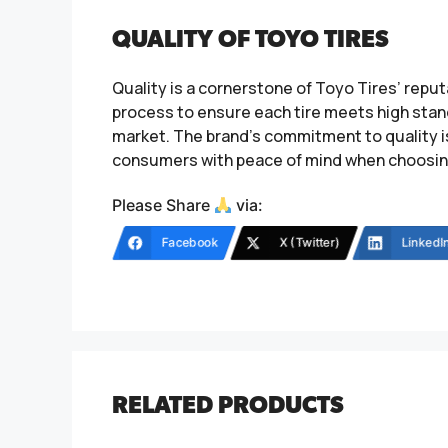
QUALITY OF TOYO TIRES
Quality is a cornerstone of Toyo Tires’ rep
process to ensure each tire meets high stand
market. The brand’s commitment to quality i
consumers with peace of mind when choosing 
Please Share
via:
Facebook
X (Twitter)
LinkedI
RELATED PRODUCTS