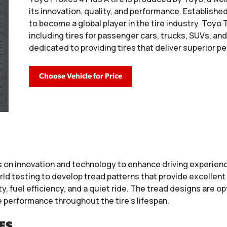
its innovation, quality, and performance. Establishe
to become a global player in the tire industry. Toyo 
including tires for passenger cars, trucks, SUVs, a
dedicated to providing tires that deliver superior p
Choose Vehicle for Price
 on innovation and technology to enhance driving experienc
d testing to develop tread patterns that provide excellent 
, fuel efficiency, and a quiet ride. The tread designs are op
e performance throughout the tire’s lifespan.
ES