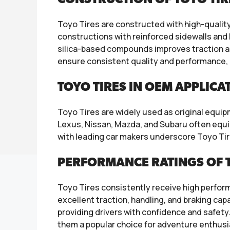
Toyo Tires are constructed with high-qualit
constructions with reinforced sidewalls and 
silica-based compounds improves traction a
ensure consistent quality and performance, 
TOYO TIRES IN OEM APPLICA
Toyo Tires are widely used as original equ
Lexus, Nissan, Mazda, and Subaru often equip
with leading car makers underscore Toyo Tir
PERFORMANCE RATINGS OF T
Toyo Tires consistently receive high perfor
excellent traction, handling, and braking cap
providing drivers with confidence and safety. 
them a popular choice for adventure enthusi