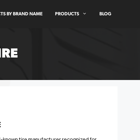
TS BY BRAND NAME
PRODUCTS
BLOG
IRE
E
ll-known tire manufacturer recognized for