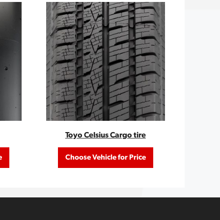
Toyo Celsius Cargo tire
e
Choose Vehicle for Price