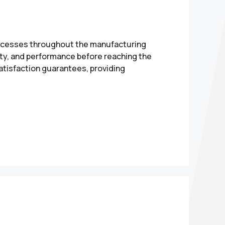
processes throughout the manufacturing
ety, and performance before reaching the
atisfaction guarantees, providing