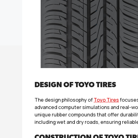
DESIGN OF TOYO TIRES
The design philosophy of
Toyo Tires
focuses
advanced computer simulations and real-worl
unique rubber compounds that offer durability
including wet and dry roads, ensuring reliabl
CONSTRUCTION OF TOYO TIR