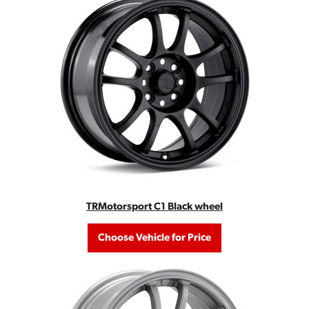
TRMotorsport C1 Black wheel
Choose Vehicle for Price