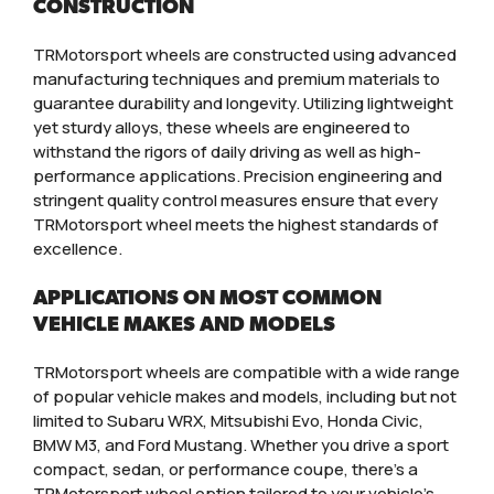
CONSTRUCTION
TRMotorsport wheels are constructed using advanced
manufacturing techniques and premium materials to
guarantee durability and longevity. Utilizing lightweight
yet sturdy alloys, these wheels are engineered to
withstand the rigors of daily driving as well as high-
performance applications. Precision engineering and
stringent quality control measures ensure that every
TRMotorsport wheel meets the highest standards of
excellence.
APPLICATIONS ON MOST COMMON
VEHICLE MAKES AND MODELS
TRMotorsport wheels are compatible with a wide range
of popular vehicle makes and models, including but not
limited to Subaru WRX, Mitsubishi Evo, Honda Civic,
BMW M3, and Ford Mustang. Whether you drive a sport
compact, sedan, or performance coupe, there’s a
TRMotorsport wheel option tailored to your vehicle’s