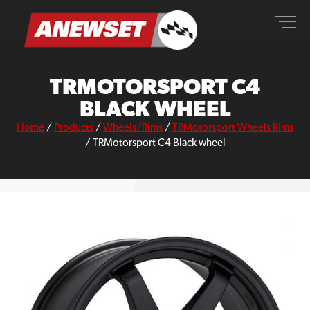
Skip
ANEWSET
to
content
TRMOTORSPORT C4
BLACK WHEEL
Home
/
Products
/
Wheels/Rims
/
TRMotorsport Wheels Rims
/
TRMotorsport C4 Black wheel