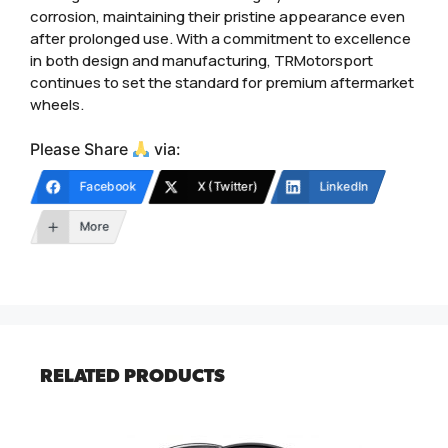
corrosion, maintaining their pristine appearance even
after prolonged use. With a commitment to excellence
in both design and manufacturing, TRMotorsport
continues to set the standard for premium aftermarket
wheels.
Please Share
via:
Facebook
X (Twitter)
LinkedIn
More
RELATED PRODUCTS