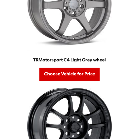
TRMotorsport C4 Light Grey wheel
Choose Vehicle for Price