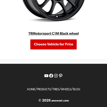
TRMotorsport C1M Black wheel
Choose Vehicle for Price
YouTube
Facebook
Instagram
Pinterest
/
/
/
/
HOME
PRODUCTS
TIRES
WHEELS
BLOG
© 2026
anewset.com