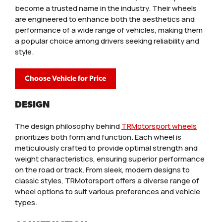
become a trusted name in the industry. Their wheels
are engineered to enhance both the aesthetics and
performance of a wide range of vehicles, making them
a popular choice among drivers seeking reliability and
style.
Choose Vehicle for Price
DESIGN
The design philosophy behind
TRMotorsport wheels
prioritizes both form and function. Each wheel is
meticulously crafted to provide optimal strength and
weight characteristics, ensuring superior performance
on the road or track. From sleek, modern designs to
classic styles, TRMotorsport offers a diverse range of
wheel options to suit various preferences and vehicle
types.