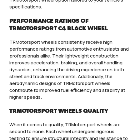
specifications.
PERFORMANCE RATINGS OF
TRMOTORSPORT C4 BLACK WHEEL
TRMotorsport wheels consistently receive high
performance ratings from automotive enthusiasts and
professionals alike. Their lightweight construction
improves acceleration, braking, and overall handling
dynamics, enhancing the driving experience on both
street and track environments. Additionally, the
aerodynamic designs of TRMotorsport wheels
contribute to improved fuel efficiency and stability at
higher speeds.
TRMOTORSPORT WHEELS QUALITY
When it comes to quality, TRMotorsport wheels are
second to none. Each wheel undergoes rigorous
testing to ensure structural integrity and resistance to