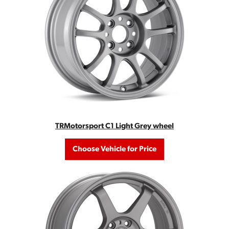
TRMotorsport C1 Light Grey wheel
Choose Vehicle for Price