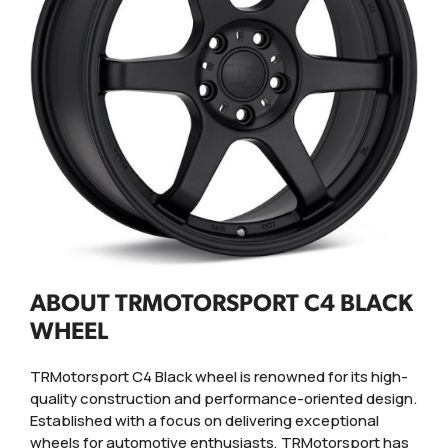
ABOUT TRMOTORSPORT C4 BLACK
WHEEL
TRMotorsport C4 Black wheel is renowned for its high-
quality construction and performance-oriented design.
Established with a focus on delivering exceptional
wheels for automotive enthusiasts, TRMotorsport has