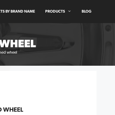
TS BY BRAND NAME
PRODUCTS
BLOG
 WHEEL
shed wheel
D WHEEL