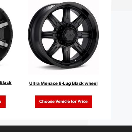
/Black
Ultra Menace 8-Lug Black wheel
e
Choose Vehicle for Price