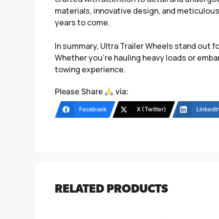
materials, innovative design, and meticulous 
years to come.
In summary, Ultra Trailer Wheels stand out fo
Whether you’re hauling heavy loads or embar
towing experience.
Please Share
via:
Facebook
X (Twitter)
LinkedI
RELATED PRODUCTS