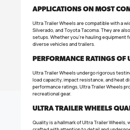
APPLICATIONS ON MOST CO
Ultra Trailer Wheels are compatible with a w
Silverado, and Toyota Tacoma. They are also s
setups. Whether you’re hauling equipment fo
diverse vehicles and trailers.
PERFORMANCE RATINGS OF 
Ultra Trailer Wheels undergo rigorous testi
load capacity, impact resistance, and heat d
performance ratings, Ultra Trailer Wheels pro
recreational gear.
ULTRA TRAILER WHEELS QUA
Quality is a hallmark of Ultra Trailer Wheel
crafted with attention to detail and undergo