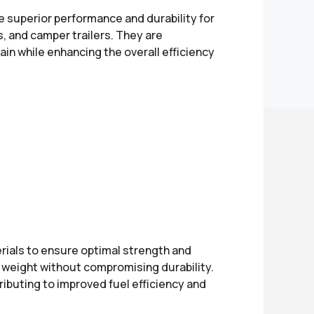
e superior performance and durability for
ers, and camper trailers. They are
in while enhancing the overall efficiency
ials to ensure optimal strength and
ce weight without compromising durability.
ibuting to improved fuel efficiency and