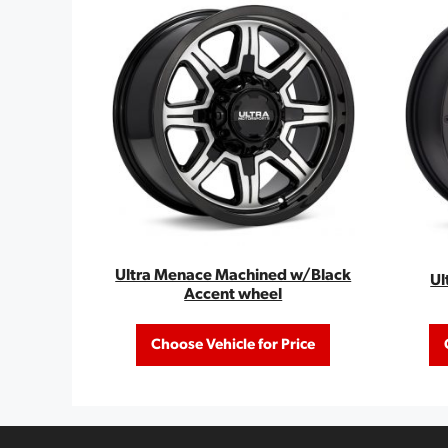
Ultra Menace Machined w/Black
Ul
Accent wheel
Choose Vehicle for Price