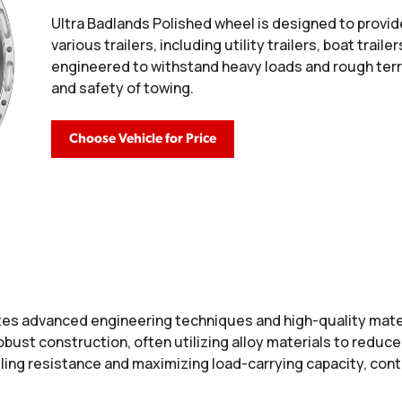
Ultra Badlands Polished wheel is designed to provid
various trailers, including utility trailers, boat trail
engineered to withstand heavy loads and rough terra
and safety of towing.
Choose Vehicle for Price
es advanced engineering techniques and high-quality mater
 robust construction, often utilizing alloy materials to redu
ing resistance and maximizing load-carrying capacity, contr