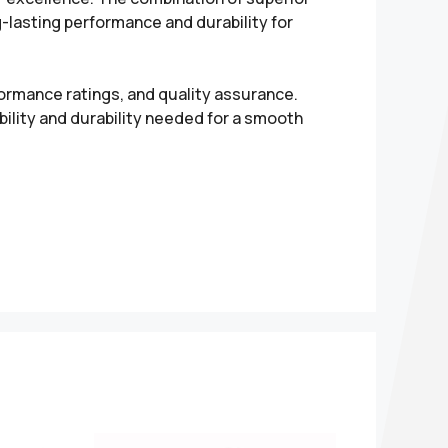
g-lasting performance and durability for
formance ratings, and quality assurance.
ility and durability needed for a smooth