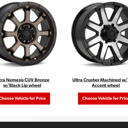
tra Nemesis CUV Bronze
Ultra Crusher Machined w
w/Black Lip wheel
Accent wheel
Choose Vehicle for Price
Choose Vehicle for Pric