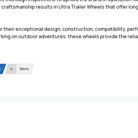
craftsmanship results in Ultra Trailer Wheels that offer lon
r their exceptional design, construction, compatibility, per
king on outdoor adventures, these wheels provide the reliab
n
More