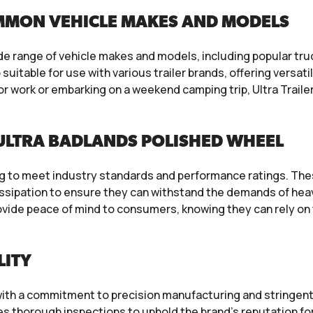
MMON VEHICLE MAKES AND MODELS
ide range of vehicle makes and models, including popular tr
uitable for use with various trailer brands, offering versati
r work or embarking on a weekend camping trip, Ultra Trail
ULTRA BADLANDS POLISHED WHEEL
ng to meet industry standards and performance ratings. The
issipation to ensure they can withstand the demands of heav
vide peace of mind to consumers, knowing they can rely on th
LITY
s, with a commitment to precision manufacturing and stringen
es thorough inspections to uphold the brand’s reputation fo