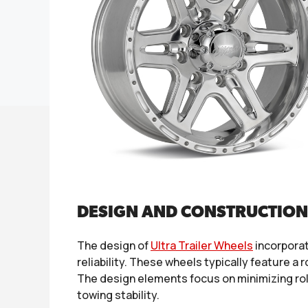
DESIGN AND CONSTRUCTION
The design of
Ultra Trailer Wheels
incorporat
reliability. These wheels typically feature a
The design elements focus on minimizing roll
towing stability.