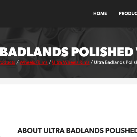
HOME
PRODUC
 BADLANDS POLISHED
roducts
/
Wheels/Rims
/
Ultra Wheels Rims
/
Ultra Badlands Poli
ABOUT ULTRA BADLANDS POLISHE