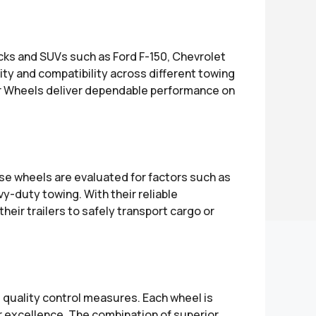
ucks and SUVs such as Ford F-150, Chevrolet
lity and compatibility across different towing
er Wheels deliver dependable performance on
se wheels are evaluated for factors such as
y-duty towing. With their reliable
eir trailers to safely transport cargo or
t quality control measures. Each wheel is
r excellence. The combination of superior