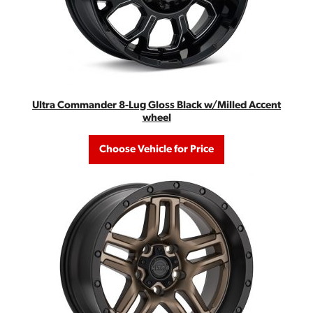
Ultra Commander 8-Lug Gloss Black w/Milled Accent
wheel
Choose Vehicle for Price