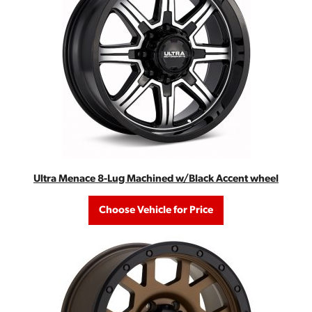
Ultra Menace 8-Lug Machined w/Black Accent wheel
Choose Vehicle for Price