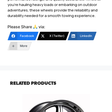
you’re hauling heavy loads or embarking on outdoor
adventures, these wheels provide the reliability and
durability needed for a smooth towing experience.
Please Share
via:
Facebook
X (Twitter)
LinkedIn
More
RELATED PRODUCTS