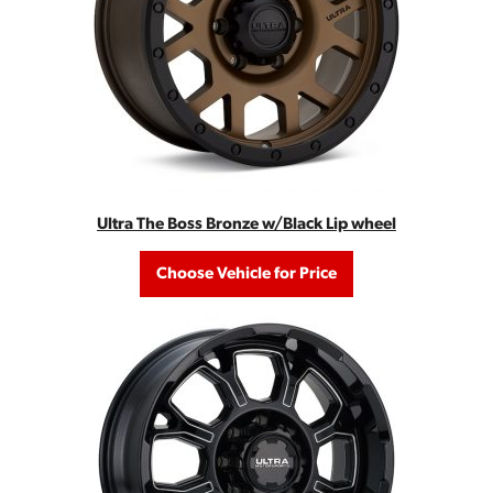
Ultra The Boss Bronze w/Black Lip wheel
Choose Vehicle for Price