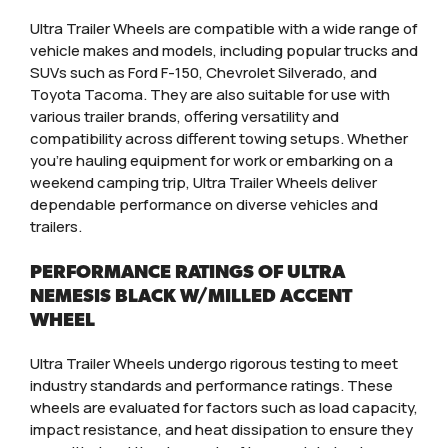
Ultra Trailer Wheels are compatible with a wide range of
vehicle makes and models, including popular trucks and
SUVs such as Ford F-150, Chevrolet Silverado, and
Toyota Tacoma. They are also suitable for use with
various trailer brands, offering versatility and
compatibility across different towing setups. Whether
you’re hauling equipment for work or embarking on a
weekend camping trip, Ultra Trailer Wheels deliver
dependable performance on diverse vehicles and
trailers.
PERFORMANCE RATINGS OF ULTRA
NEMESIS BLACK W/MILLED ACCENT
WHEEL
Ultra Trailer Wheels undergo rigorous testing to meet
industry standards and performance ratings. These
wheels are evaluated for factors such as load capacity,
impact resistance, and heat dissipation to ensure they