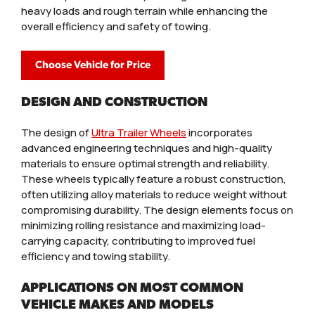
heavy loads and rough terrain while enhancing the
overall efficiency and safety of towing.
Choose Vehicle for Price
DESIGN AND CONSTRUCTION
The design of
Ultra Trailer Wheels
incorporates
advanced engineering techniques and high-quality
materials to ensure optimal strength and reliability.
These wheels typically feature a robust construction,
often utilizing alloy materials to reduce weight without
compromising durability. The design elements focus on
minimizing rolling resistance and maximizing load-
carrying capacity, contributing to improved fuel
efficiency and towing stability.
APPLICATIONS ON MOST COMMON
VEHICLE MAKES AND MODELS