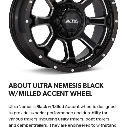
ABOUT ULTRA NEMESIS BLACK
W/MILLED ACCENT WHEEL
Ultra Nemesis Black w/Milled Accent wheel is designed
to provide superior performance and durability for
various trailers, including utility trailers, boat trailers,
and camper trailers. They are engineered to withstand