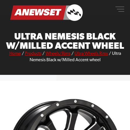
Skip
ANEWSET
to
content
ULTRA NEMESIS BLACK
W/MILLED ACCENT WHEEL
Home
/
Products
/
Wheels/Rims
/
Ultra Wheels Rims
/
Ultra
Nemesis Black w/Milled Accent wheel