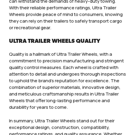
can withstand the demands of heavy-duty towing.
With their reliable performance ratings, Ultra Trailer
Wheels provide peace of mind to consumers, knowing
they can rely on their trailers to safely transport cargo
or recreational gear.
ULTRA TRAILER WHEELS QUALITY
Quality is a hallmark of Ultra Trailer Wheels, with a
commitment to precision manufacturing and stringent
quality control measures. Each wheel is crafted with
attention to detail and undergoes thorough inspections
to uphold the brand’s reputation for excellence. The
combination of superior materials, innovative design,
and meticulous craftsmanship results in Ultra Trailer
Wheels that offer long-lasting performance and
durability for years to come.
In summary, Ultra Trailer Wheels stand out for their
exceptional design, construction, compatibility,
performance ratings, and quality assurance. Whether