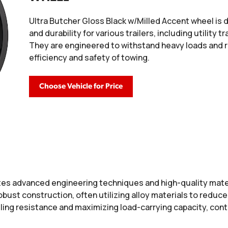
Ultra Butcher Gloss Black w/Milled Accent wheel is
and durability for various trailers, including utility tr
They are engineered to withstand heavy loads and ro
efficiency and safety of towing.
Choose Vehicle for Price
es advanced engineering techniques and high-quality mater
 robust construction, often utilizing alloy materials to redu
ing resistance and maximizing load-carrying capacity, contr