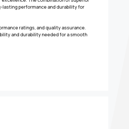
r excellence. The combination of superior
g-lasting performance and durability for
formance ratings, and quality assurance.
ility and durability needed for a smooth