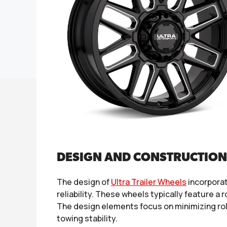
DESIGN AND CONSTRUCTION
The design of
Ultra Trailer Wheels
incorporat
reliability. These wheels typically feature a
The design elements focus on minimizing roll
towing stability.