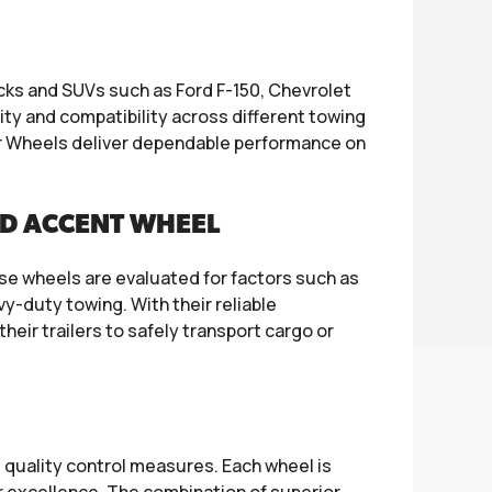
ucks and SUVs such as Ford F-150, Chevrolet
lity and compatibility across different towing
er Wheels deliver dependable performance on
ED ACCENT WHEEL
se wheels are evaluated for factors such as
y-duty towing. With their reliable
eir trailers to safely transport cargo or
t quality control measures. Each wheel is