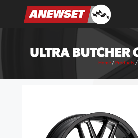
Skip
to
ANEWSET
content
ULTRA BUTCHER 
Home
/
Products