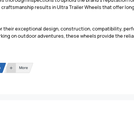
es thorough inspections to uphold the brand’s reputation fo
craftsmanship results in Ultra Trailer Wheels that offer lon
r their exceptional design, construction, compatibility, per
king on outdoor adventures, these wheels provide the reliab
n
More