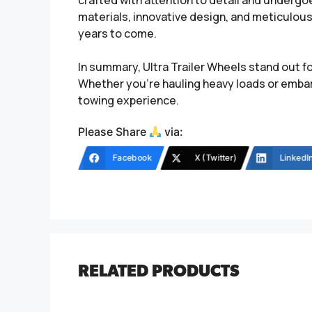
crafted with attention to detail and undergo
materials, innovative design, and meticulous 
years to come.
In summary, Ultra Trailer Wheels stand out fo
Whether you’re hauling heavy loads or embar
towing experience.
Please Share
via:
Facebook
X (Twitter)
LinkedI
RELATED PRODUCTS