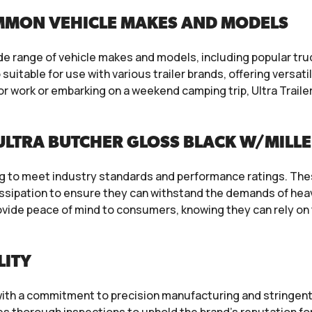
MMON VEHICLE MAKES AND MODELS
ide range of vehicle makes and models, including popular tr
uitable for use with various trailer brands, offering versati
r work or embarking on a weekend camping trip, Ultra Trail
ULTRA BUTCHER GLOSS BLACK W/MILL
ng to meet industry standards and performance ratings. The
issipation to ensure they can withstand the demands of heav
vide peace of mind to consumers, knowing they can rely on th
LITY
s, with a commitment to precision manufacturing and stringen