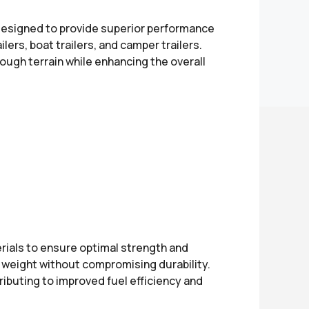
 designed to provide superior performance
ailers, boat trailers, and camper trailers.
ugh terrain while enhancing the overall
ials to ensure optimal strength and
ce weight without compromising durability.
ibuting to improved fuel efficiency and