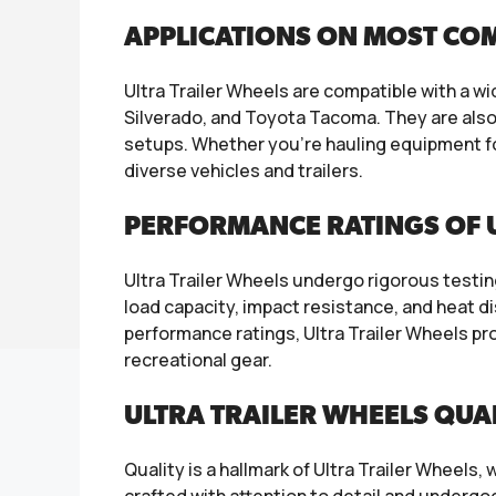
APPLICATIONS ON MOST CO
Ultra Trailer Wheels are compatible with a w
Silverado, and Toyota Tacoma. They are also s
setups. Whether you’re hauling equipment fo
diverse vehicles and trailers.
PERFORMANCE RATINGS OF 
Ultra Trailer Wheels undergo rigorous testi
load capacity, impact resistance, and heat d
performance ratings, Ultra Trailer Wheels pro
recreational gear.
ULTRA TRAILER WHEELS QUA
Quality is a hallmark of Ultra Trailer Wheel