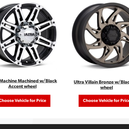
 Machine Machined w/Black
Ultra Villain Bronze w/Bla
Accent wheel
wheel
Choose Vehicle for Price
Choose Vehicle for Pric