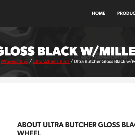
HOME
PRODUC
GLOSS BLACK W/MILL
/
Wheels/Rims
/
Ultra Wheels Rims
/
Ultra Butcher Gloss Black w/
ABOUT ULTRA BUTCHER GLOSS BL
WHEEL