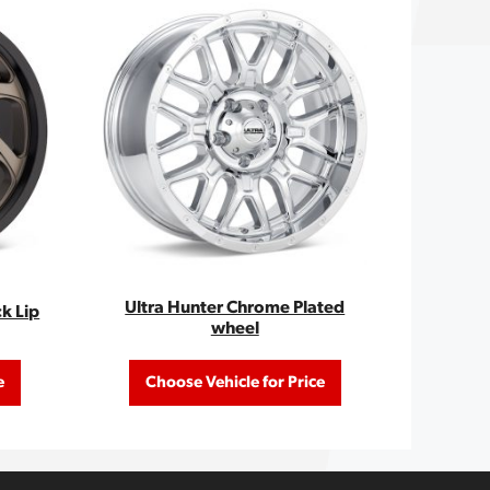
Ultra Hunter Chrome Plated
ck Lip
wheel
e
Choose Vehicle for Price