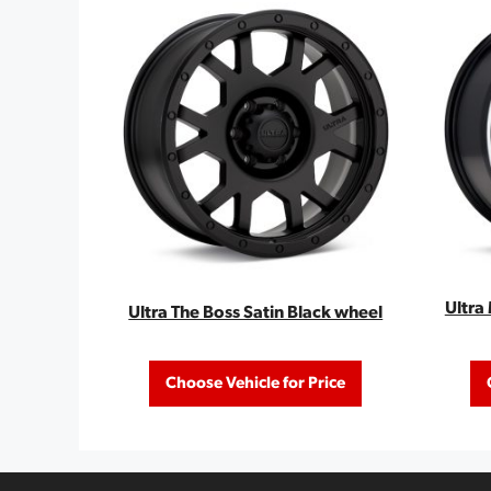
Ultra
Ultra The Boss Satin Black wheel
Choose Vehicle for Price