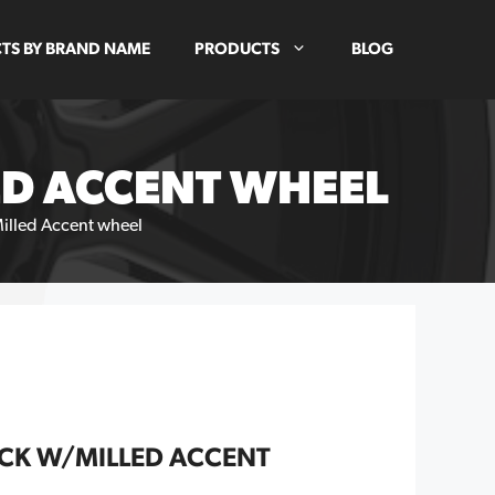
TS BY BRAND NAME
PRODUCTS
BLOG
ED ACCENT WHEEL
Milled Accent wheel
ACK W/MILLED ACCENT