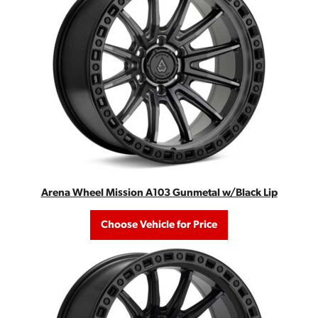
Arena Wheel Mission A103 Gunmetal w/Black Lip
Choose Vehicle for Price