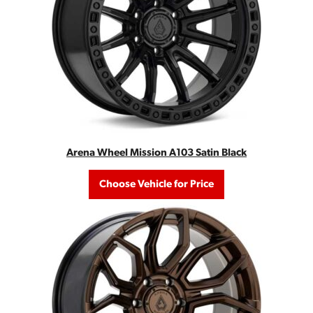
Arena Wheel Mission A103 Satin Black
Choose Vehicle for Price