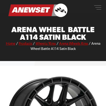
Skip
ANEWSET
to
content
ARENA WHEEL BATTLE
A114 SATIN BLACK
Home
/
Products
/
Wheels/Rims
/
Arena Wheels Rims
/
Arena
Wheel Battle A114 Satin Black