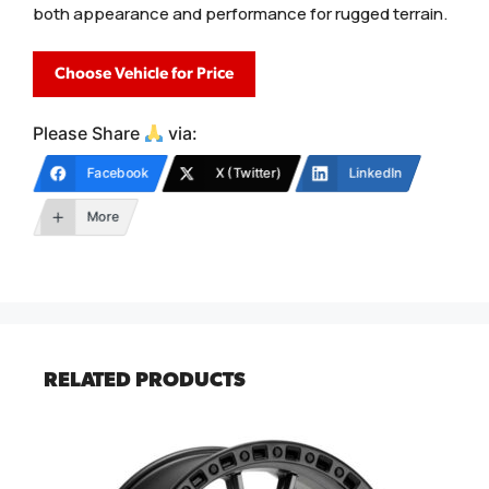
both appearance and performance for rugged terrain.
Choose Vehicle for Price
Please Share
via:
Facebook
X (Twitter)
LinkedIn
More
RELATED PRODUCTS