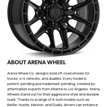
ABOUT ARENA WHEEL
Arena Wheel Co. designs bold off-road wheels for
trucks, 4×4 vehicles, and duallies. Every model is
patent-pending and trademark-pending, created by
aftermarket experts from Atlanta to Los Angeles. Arena
Wheels stand out for their aggressive style and durable
build. Thanks to a range of 8-bolt models such as
Battle, Hustle, Mission, and Dually, drivers can enhance