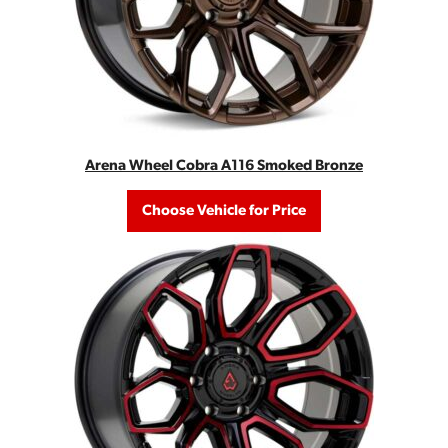
Arena Wheel Cobra A116 Smoked Bronze
Choose Vehicle for Price