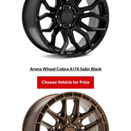
Arena Wheel Cobra A116 Satin Black
Choose Vehicle for Price