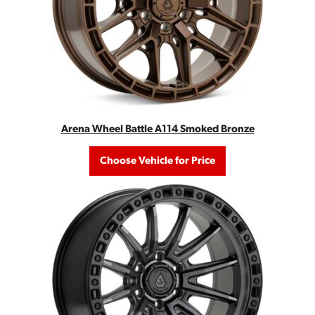
Arena Wheel Battle A114 Smoked Bronze
Choose Vehicle for Price