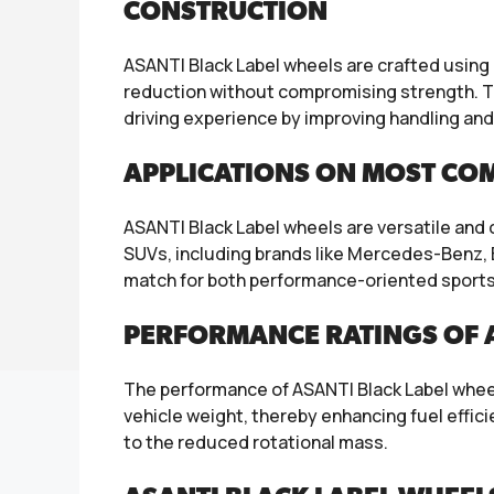
CONSTRUCTION
ASANTI Black Label wheels are crafted using
reduction without compromising strength. Th
driving experience by improving handling and
APPLICATIONS ON MOST CO
ASANTI Black Label wheels are versatile and
SUVs, including brands like Mercedes-Benz, B
match for both performance-oriented sports 
PERFORMANCE RATINGS OF A
The performance of ASANTI Black Label wheels
vehicle weight, thereby enhancing fuel effi
to the reduced rotational mass.