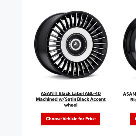
ASANTI Black Label ABL-40
ASANT
Machined w/Satin Black Accent
Bl
wheel
Choose Vehicle for Price