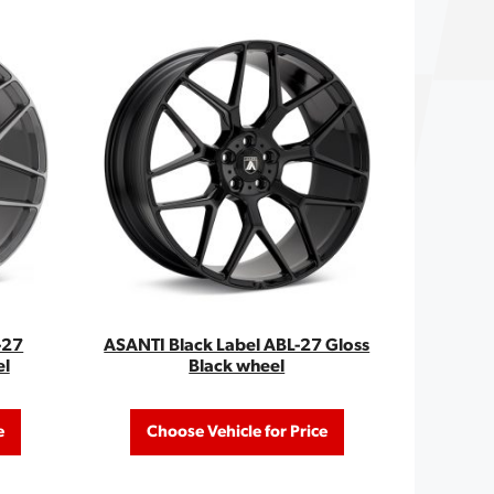
-27
ASANTI Black Label ABL-27 Gloss
el
Black wheel
e
Choose Vehicle for Price