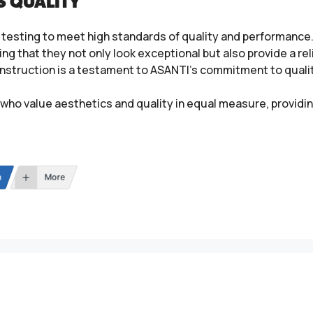
S QUALITY
testing to meet high standards of quality and performance. 
ing that they not only look exceptional but also provide a re
 construction is a testament to ASANTI’s commitment to qual
who value aesthetics and quality in equal measure, providin
n
More