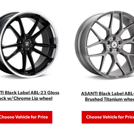
I Black Label ABL-23 Gloss
ASANTI Black Label ABL
ack w/Chrome Lip wheel
Brushed Titanium whe
Choose Vehicle for Price
Choose Vehicle for Pric