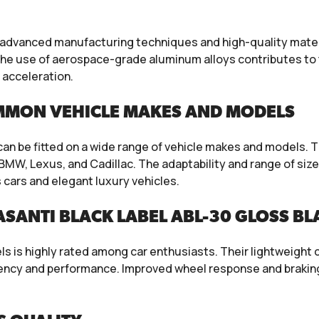
 advanced manufacturing techniques and high-quality materi
e use of aerospace-grade aluminum alloys contributes to t
 acceleration.
MMON VEHICLE MAKES AND MODELS
 can be fitted on a wide range of vehicle makes and models.
MW, Lexus, and Cadillac. The adaptability and range of size
cars and elegant luxury vehicles.
SANTI BLACK LABEL ABL-30 GLOSS B
 is highly rated among car enthusiasts. Their lightweight c
ciency and performance. Improved wheel response and brakin