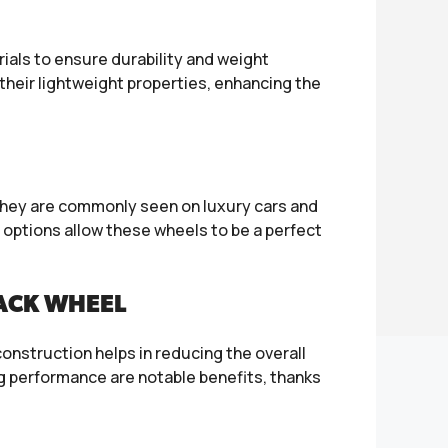
als to ensure durability and weight
heir lightweight properties, enhancing the
 They are commonly seen on luxury cars and
 options allow these wheels to be a perfect
LACK WHEEL
onstruction helps in reducing the overall
g performance are notable benefits, thanks