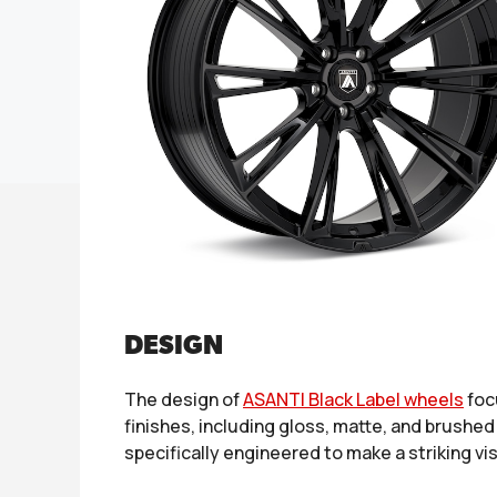
DESIGN
The design of
ASANTI Black Label wheels
foc
finishes, including gloss, matte, and brushed
specifically engineered to make a striking v