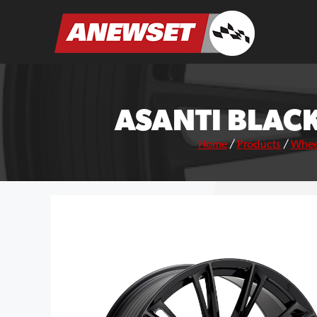
Skip
to
ANEWSET
content
ASANTI BLACK
Home
/
Products
/
Whee