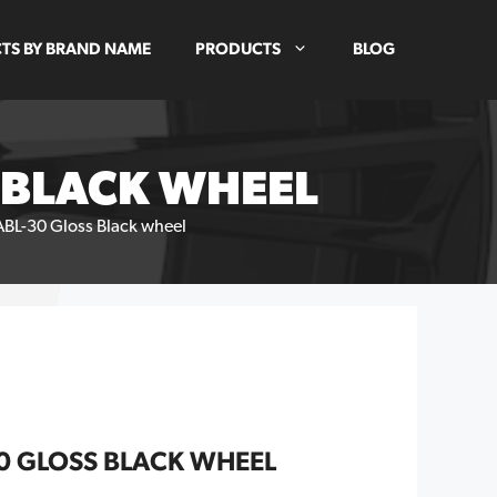
TS BY BRAND NAME
PRODUCTS
BLOG
S BLACK WHEEL
ABL-30 Gloss Black wheel
30 GLOSS BLACK WHEEL