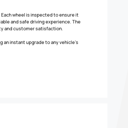
Each wheel is inspected to ensure it
liable and safe driving experience. The
ity and customer satisfaction.
g an instant upgrade to any vehicle’s