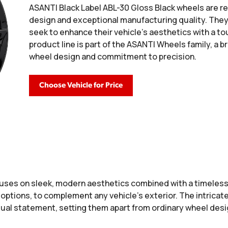
ASANTI Black Label ABL-30 Gloss Black wheels are re
design and exceptional manufacturing quality. The
seek to enhance their vehicle's aesthetics with a tou
product line is part of the ASANTI Wheels family, a b
wheel design and commitment to precision.
Choose Vehicle for Price
uses on sleek, modern aesthetics combined with a timeless
 options, to complement any vehicle’s exterior. The intricate
isual statement, setting them apart from ordinary wheel desi