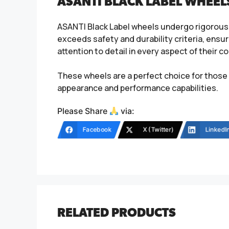
ASANTI BLACK LABEL WHEEL
ASANTI Black Label wheels undergo rigorous 
exceeds safety and durability criteria, ensur
attention to detail in every aspect of their
These wheels are a perfect choice for those 
appearance and performance capabilities.
Please Share
via:
Facebook
X (Twitter)
LinkedI
RELATED PRODUCTS