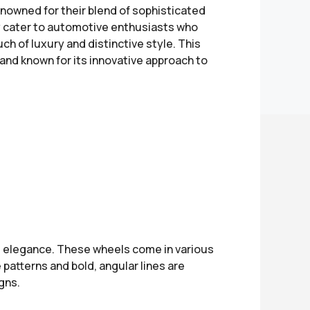
nowned for their blend of sophisticated
y cater to automotive enthusiasts who
ch of luxury and distinctive style. This
rand known for its innovative approach to
 elegance. These wheels come in various
 patterns and bold, angular lines are
gns.