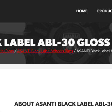
HOME
PRODUC
 LABEL ABL-30 GLOS
ls/Rims
/
ASANTI Black Label Wheels Rims
/
ASANTI Black Label 
ABOUT ASANTI BLACK LABEL ABL-