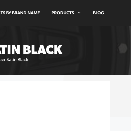
TS BY BRAND NAME
PRODUCTS
BLOG
TIN BLACK
er Satin Black