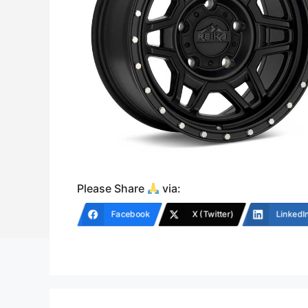
Please Share
via:
Facebook
X (Twitter)
LinkedI