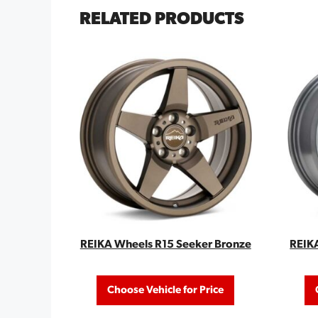
RELATED PRODUCTS
REIKA Wheels R15 Seeker Bronze
REIK
Choose Vehicle for Price