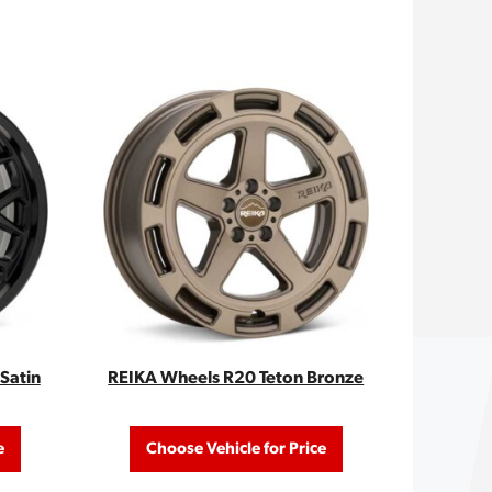
Satin
REIKA Wheels R20 Teton Bronze
e
Choose Vehicle for Price