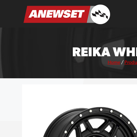
Skip
to
ANEWSET
content
REIKA WH
Home
/
Produ