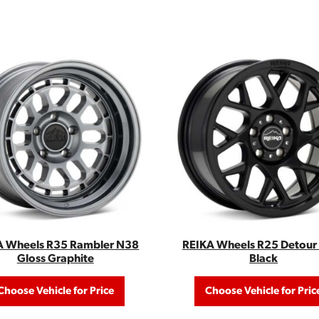
A Wheels R35 Rambler N38
REIKA Wheels R25 Detour 
Gloss Graphite
Black
Choose Vehicle for Price
Choose Vehicle for Pric