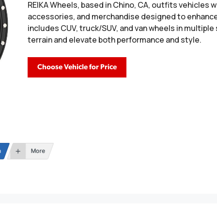
REIKA Wheels, based in Chino, CA, outfits vehicles wit
accessories, and merchandise designed to enhance 
includes CUV, truck/SUV, and van wheels in multiple
terrain and elevate both performance and style.
Choose Vehicle for Price
n
More