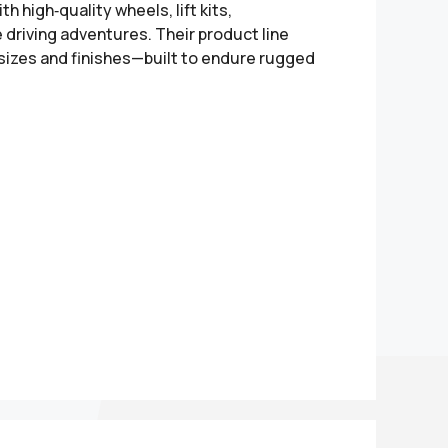
h high‑quality wheels, lift kits,
driving adventures. Their product line
 sizes and finishes—built to endure rugged