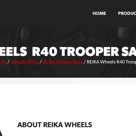
HOME
PRODUC
EELS R40 TROOPER SA
cts
/
Wheels/Rims
/
REIKA Wheels Rims
/
REIKA Wheels R40 Troop
ABOUT REIKA WHEELS